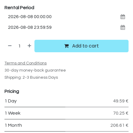
Rental Period
Add to cart
Terms and Conditions
30-day money-back guarantee
Shipping: 2-3 Business Days
Pricing
1 Day
49.59 €
1 Week
70.25 €
1 Month
206.61 €