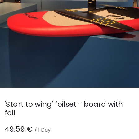
'Start to wing' foilset - board with
foil
49.59
€
/
1
Day