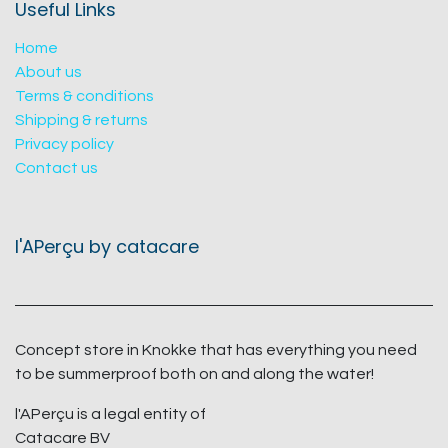
Useful Links
Home
About us
Terms & conditions
Shipping & returns
Privacy policy
Contact us
l'APerçu by catacare
Concept store in Knokke that has everything you need
to be summerproof both on and along the water!
l'APerçu is a legal entity of
Catacare BV