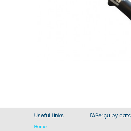
Useful Links
l'APerçu by cat
Home