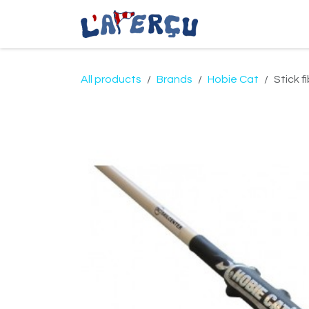
Skip to Content
Coastal Apparel
All products
Brands
Hobie Cat
Stick f