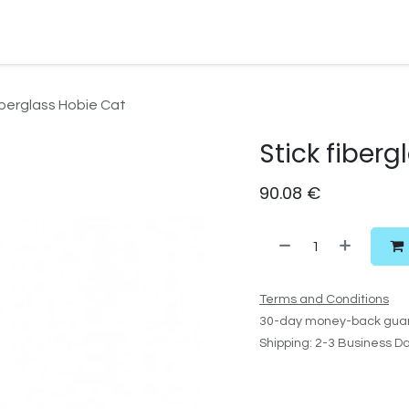
Watersport Gear
Foil
Sail
Kite
Surf
Services
Gift C
iberglass Hobie Cat
Stick fiber
90.08
€
Terms and Conditions
30-day money-back gua
Shipping: 2-3 Business D