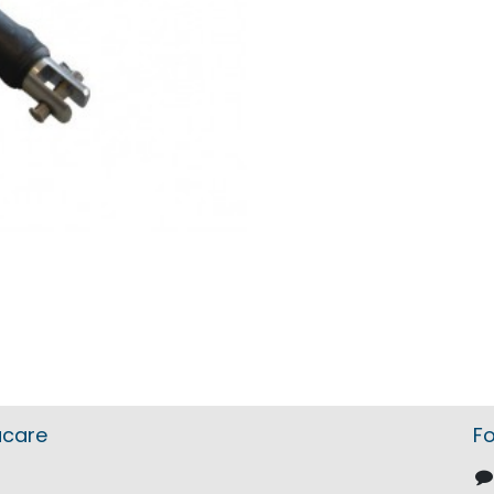
acare
Fo