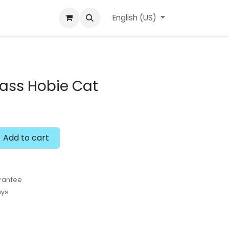
ard
l'APerçu Blog
Contact us
English (US)
Events
glass Hobie Cat
Add to cart
rantee
ays