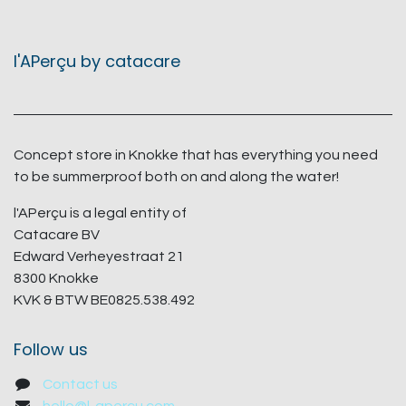
l'APerçu by catacare
Concept store in Knokke that has everything you need
to be summerproof both on and along the water!
l'APerçu is a legal entity of
Catacare BV
Edward Verheyestraat 21
8300 Knokke
KVK & BTW BE0825.538.492
Follow us
Contact us
hello@l-apercu.com