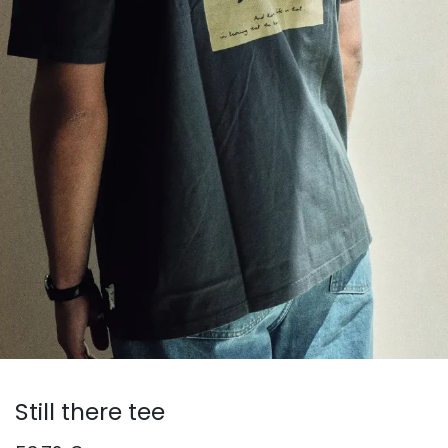
Still there tee