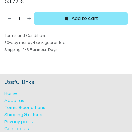
53.72
€
Add to cart
Terms and Conditions
30-day money-back guarantee
Shipping: 2-3 Business Days
Useful Links
Home
About us
Terms & conditions
Shipping & returns
Privacy policy
Contact us