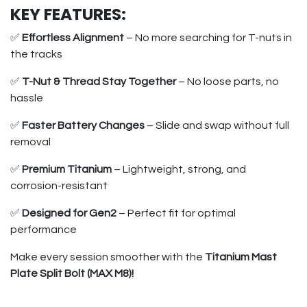
KEY FEATURES:
✅
Effortless Alignment
– No more searching for T-nuts in
the tracks
✅
T-Nut & Thread Stay Together
– No loose parts, no
hassle
✅
Faster Battery Changes
– Slide and swap without full
removal
✅
Premium Titanium
– Lightweight, strong, and
corrosion-resistant
✅
Designed for Gen2
– Perfect fit for optimal
performance
Make every session smoother with the
Titanium Mast
Plate Split Bolt (MAX M8)!