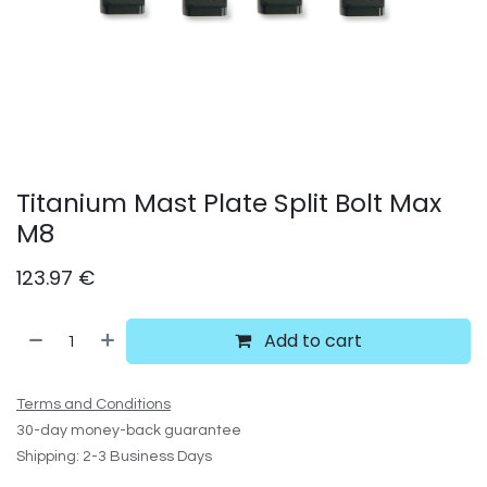
Titanium Mast Plate Split Bolt Max
M8
123.97
€
Add to cart
Terms and Conditions
30-day money-back guarantee
Shipping: 2-3 Business Days