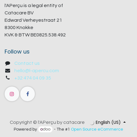
l'APerçu is a legal entity of
Catacare BV
Edward Verheyestraat 21
8300 Knokke
KVK & BTW BE0825.538.492
Follow us
Contact us
hello@l-apercu.com
+32 474 04 09 35
English (US)
Copyright © l'APerçu by catacare
Powered by
- The #1
Open Source eCommerce