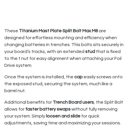
These
Titanium Mast Plate Split Bolt Max M8
are
designed for effortless mounting and efficiency when
changing batteries in trenches. This bolts sits securely in
your board’s tracks, with an extended
stud
that is fixed
to the t nut for easy alignment when attaching your Foil
Drive system.
Once the system is installed, the
cap
easily screws onto
the exposed stud, securing the system, much like a
barrel nut.
Additional benefits for
Trench Board users
, the Split Bolt
allows for
faster battery swaps
without fully removing
your system. Simply
loosen and slide
for quick
adjustments, saving time and maximizing your sessions.