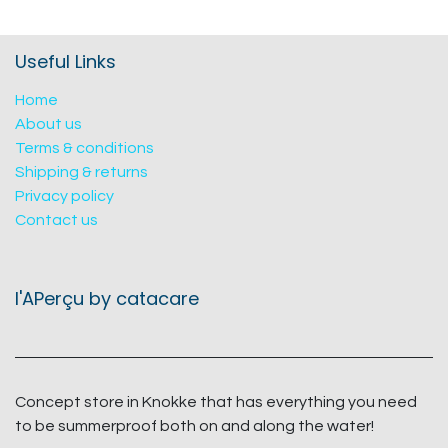
Useful Links
Home
About us
Terms & conditions
Shipping & returns
Privacy policy
Contact us
l'APerçu by catacare
Concept store in Knokke that has everything you need
to be summerproof both on and along the water!