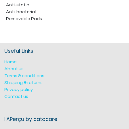
· Anti-static
· Anti-bacterial
· Removable Pads
Useful Links
Home
About us
Terms & conditions
Shipping & returns
Privacy policy
Contact us
l'APerçu by catacare