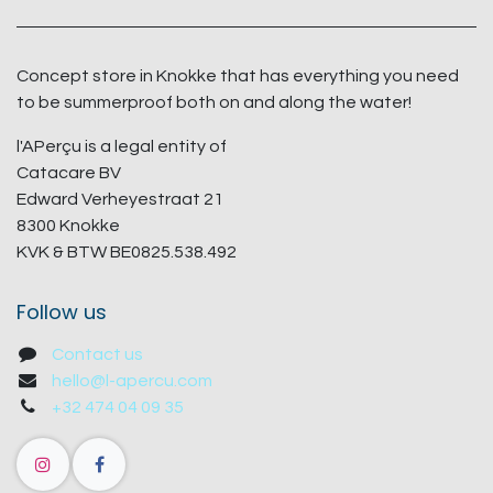
Concept store in Knokke that has everything you need
to be summerproof both on and along the water!
l'APerçu is a legal entity of
Catacare BV
Edward Verheyestraat 21
8300 Knokke
KVK & BTW BE0825.538.492
Follow us
Contact us
hello@l-apercu.com
+32 474 04 09 35