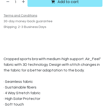
Add to cart
Terms and Conditions
30-day money-back guarantee
Shipping: 2-3 Business Days
Cropped sports bra with medium-high support. Air_Feel"
fabric with 3D technology. Design with stitch changes in
the fabric for a better adaptation to the body.
· Seamless fabric
· Sustainable fibers
· 4 Way Stretch fabric
· High Solar Protector
· Soft touch