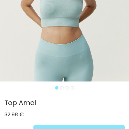
Top Amal
32.98
€