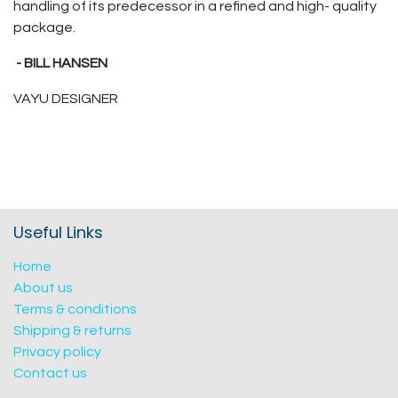
handling of its predecessor in a refined and high- quality
package.
- BILL HANSEN
VAYU DESIGNER
Useful Links
Home
About us
Terms & conditions
Shipping & returns
Privacy policy
Contact us