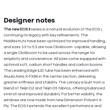
Designer notes
The new EOS II
series is a natural evolution of the EOS I,
continuing its legacy with key refinements. The
Middlestruts have been optimized for improved handling,
and sizes 3.0 to 5.5 are now Clickboom- capable, allowing
a single Clickboom to be used across the range for
simplicity and convenience. All sizes come equipped with
optional soft, carbon short handles and carbon booms.
The Leading Edge (LE) tube has been enhanced with
Aluula Aeris X-FX86 in the center section, delivering
greater stiffness and stability. The canopy is built from a
blend of Teijin D2 and Teijin D5 fabrics, offering balanced
stretch and improved durability. For better visibility, the
windows are now made from new Dimension-Polyant X-
Ply. The EOS II extends the excellent performance and