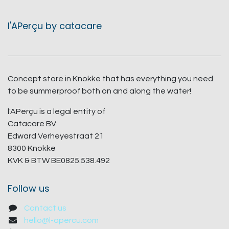
l'APerçu by catacare
Concept store in Knokke that has everything you need
to be summerproof both on and along the water!
l'APerçu is a legal entity of
Catacare BV
Edward Verheyestraat 21
8300 Knokke
KVK & BTW BE0825.538.492
Follow us
Contact us
hello@l-apercu.com