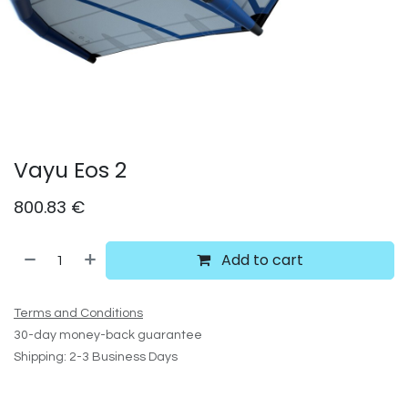
Vayu Eos 2
800.83
€
Add to cart
Terms and Conditions
30-day money-back guarantee
Shipping: 2-3 Business Days