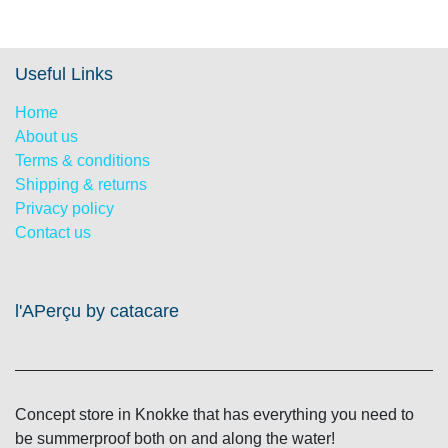
Useful Links
Home
About us
Terms & conditions
Shipping & returns
Privacy policy
Contact us
l'APerçu by catacare
Concept store in Knokke that has everything you need to
be summerproof both on and along the water!