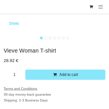
Skip to Content
Shirts
Vieve Woman T-shirt
28.92
€
Add to cart
Terms and Conditions
30-day money-back guarantee
Shipping: 2-3 Business Days