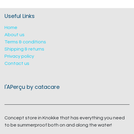
Useful Links
Home
About us
Terms & conditions
Shipping & returns
Privacy policy
Contact us
l'APerçu by catacare
Concept store in Knokke that has everything you need
to be summerproof both on and along the water!