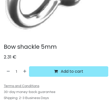
Bow shackle 5mm
2.31
€
Add to cart
Terms and Conditions
30-day money-back guarantee
Shipping: 2-3 Business Days