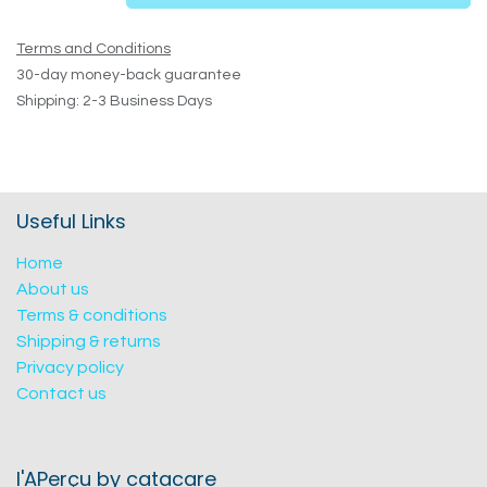
Terms and Conditions
30-day money-back guarantee
Shipping: 2-3 Business Days
Useful Links
Home
About us
Terms & conditions
Shipping & returns
Privacy policy
Contact us
l'APerçu by catacare