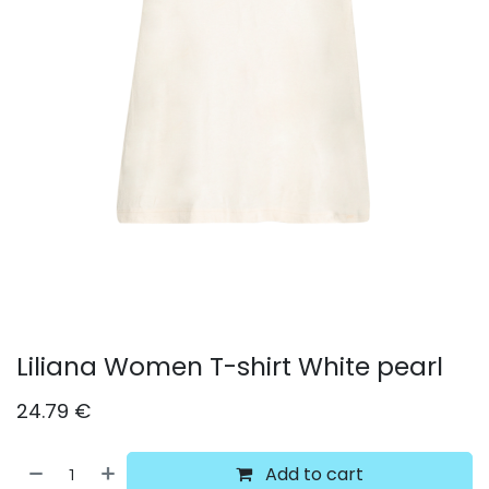
Liliana Women T-shirt White pearl
24.79
€
Add to cart