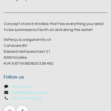
Concept store in Knokke that has everything you need
to be summerproof both on and along the water!
l'APerçu is a legal entity of
Catacare BV
Edward Verheyestraat 21
8300 Knokke
KVK & BTW BE0825.538.492
Follow us
Contact us
hello@l-apercu.com
+32 474 04 09 35