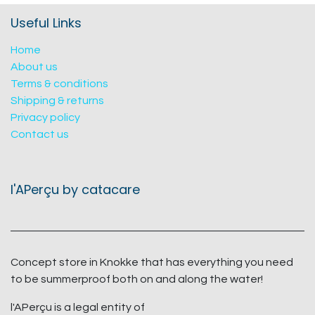
Useful Links
Home
About us
Terms & conditions
Shipping & returns
Privacy policy
Contact us
l'APerçu by catacare
Concept store in Knokke that has everything you need
to be summerproof both on and along the water!
l'APerçu is a legal entity of