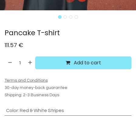
Pancake T-shirt
111.57
€
Add to cart
Terms and Conditions
30-day money-back guarantee
Shipping: 2-3 Business Days
Color
:
Red & White Stripes