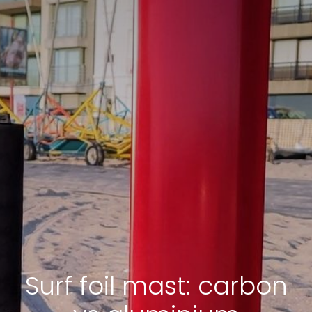
Surf foil mast: carbon