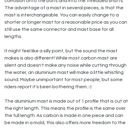
corrosion onto the bolts and into the threaded shafts.
The advantage of a mast in several pieces, is that the
mast is interchangeable. You can easily change to a
shorter or longer mast for a reasonable price as you can
still use the same connector and mast base for all
lengths.
It might feel like a silly point, but the sound the mast
makes is also different! While most carbon mast are
silent and doesn't make any noise while cutting through
the water, an aluminium mast will make a little whistling
sound. Maybe unimportant for most people, but some
riders report it's been bothering them ;-)
The aluminium mast is made out of 1 profile that is cut at
the right length. This means the profile is the same over
the full length. As carbon is made in one piece and can
be made in a mold, this also offers more freedom to the
designers. Some carbon masts for example are