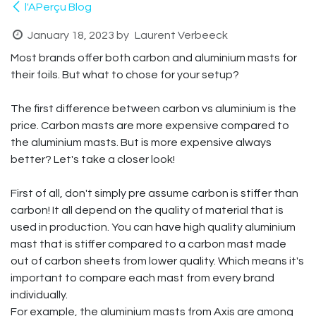
l'APerçu Blog
January 18, 2023
by
Laurent Verbeeck
Most brands offer both carbon and aluminium masts for
their foils. But what to chose for your setup?
The first difference between carbon vs aluminium is the
price. Carbon masts are more expensive compared to
the aluminium masts. But is more expensive always
better? Let's take a closer look!
First of all, don't simply pre assume carbon is stiffer than
carbon! It all depend on the quality of material that is
used in production. You can have high quality aluminium
mast that is stiffer compared to a carbon mast made
out of carbon sheets from lower quality. Which means it's
important to compare each mast from every brand
individually.
For example, the aluminium masts from Axis are among