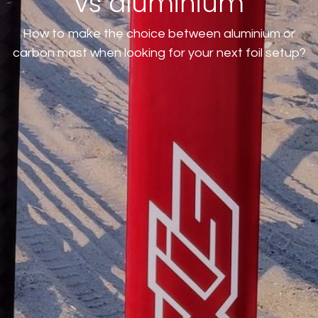
vs aluminium
How to make the choice between aluminium or
carbon mast when looking for your next foil setup?