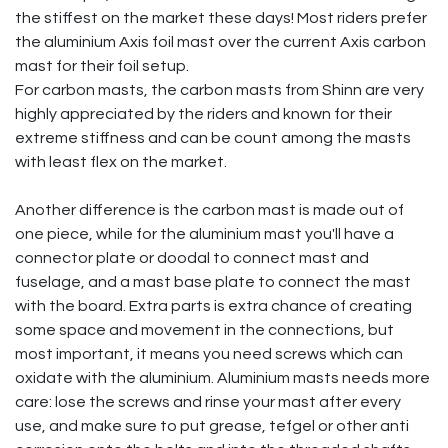
the stiffest on the market these days! Most riders prefer
the aluminium Axis foil mast over the current Axis carbon
mast for their foil setup.
For carbon masts, the carbon masts from Shinn are very
highly appreciated by the riders and known for their
extreme stiffness and can be count among the masts
with least flex on the market.
Another difference is the carbon mast is made out of
one piece, while for the aluminium mast you'll have a
connector plate or doodal to connect mast and
fuselage, and a mast base plate to connect the mast
with the board. Extra parts is extra chance of creating
some space and movement in the connections, but
most important, it means you need screws which can
oxidate with the aluminium. Aluminium masts needs more
care: lose the screws and rinse your mast after every
use, and make sure to put grease, tefgel or other anti