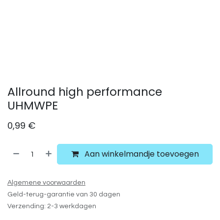
Allround high performance
UHMWPE
0,99
€
Aan winkelmandje toevoegen
Algemene voorwaarden
Geld-terug-garantie van 30 dagen
Verzending: 2-3 werkdagen