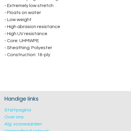
- Extremely low stretch
- Floats on water
- Low weight
- High abrasion resistance
- High UV resistance
- Core: UHMWPE
- Sheathing: Polyester
- Construction: 16-ply
Handige links
Startpagina
Over ons
Alg. voorwaarden