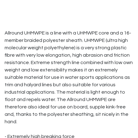
Allround UHMWPE is a line with a UHMWPE core and a 16-
member braided polyester sheath. UHMWPE (ultra high
molecular weight polyethylene) is a very strong plastic
fibre with very low elongation, high abrasion and friction
resistance. Extreme strength line combined with low own
weight and low extensibility makes it an extremely
suitable material for use in water sports applications as
trim and halyard lines but also suitable for various
industrial applications. The material is light enough to
float and repels water. The Allround UHMWPE are
therefore also ideal for use on board, supple kink-free
and, thanks to the polyester sheathing, sit nicely in the
hand.
- Extremely high breaking force