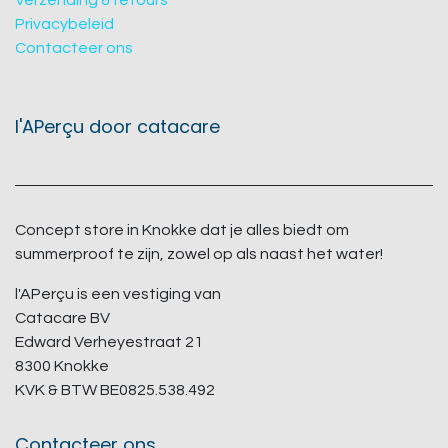
Verzending & retours
Privacybeleid
Contacteer ons
l'APerçu door catacare
Concept store in Knokke dat je alles biedt om
summerproof te zijn, zowel op als naast het water!
l'APerçu is een vestiging van
Catacare BV
Edward Verheyestraat 21
8300 Knokke
KVK & BTW BE0825.538.492
Contacteer ons