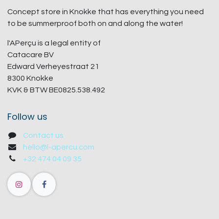
Concept store in Knokke that has everything you need
to be summerproof both on and along the water!
l'APerçu is a legal entity of
Catacare BV
Edward Verheyestraat 21
8300 Knokke
KVK & BTW BE0825.538.492
Follow us
Contact us
hello@l-apercu.com
+32 474 04 09 35