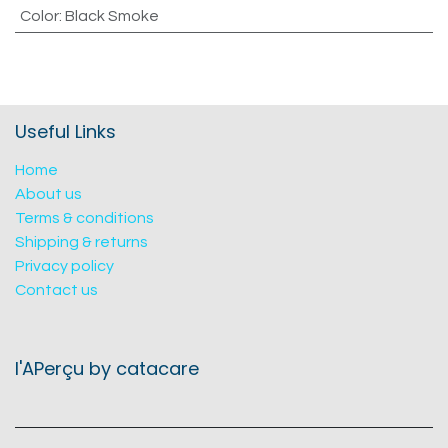
Color
:
Black Smoke
Useful Links
Home
About us
Terms & conditions
Shipping & returns
Privacy policy
Contact us
l'APerçu by catacare