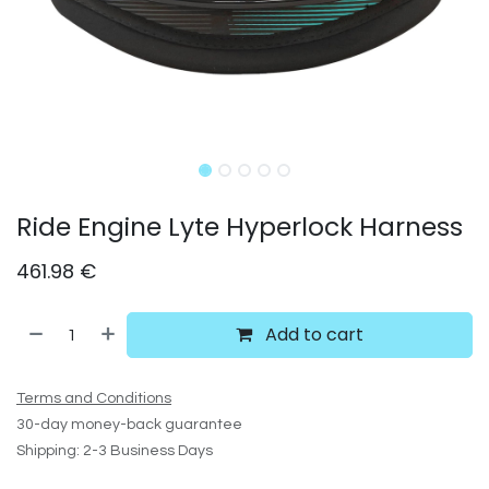
Ride Engine Lyte Hyperlock Harness
461.98
€
Add to cart
Terms and Conditions
30-day money-back guarantee
Shipping: 2-3 Business Days