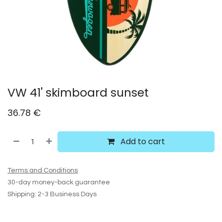
VW 41' skimboard sunset
36.78
€
Add to cart
Terms and Conditions
30-day money-back guarantee
Shipping: 2-3 Business Days