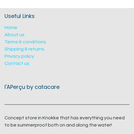
Useful Links
Home
About us
Terms & conditions
Shipping & returns
Privacy policy
Contact us
l'APerçu by catacare
Concept store in Knokke that has everything you need
to be summerproof both on and along the water!